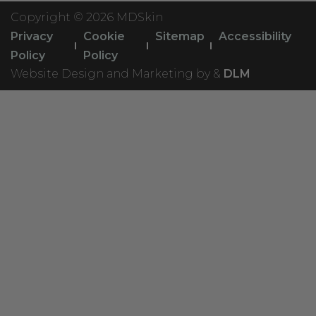
Copyright ©
2026 MDSkin
Privacy
Cookie
Sitemap
Accessibility
Policy
Policy
Website Design and Marketing by &
DLM