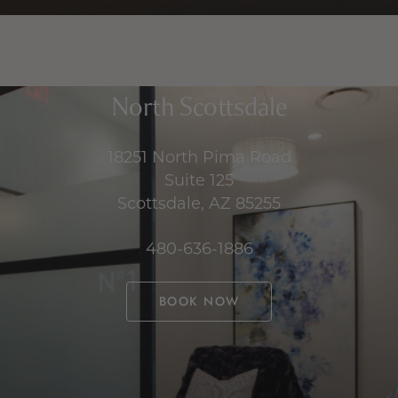
North Scottsdale
18251 North Pima Road
Suite 125
Scottsdale, AZ 85255
480-636-1886
BOOK NOW