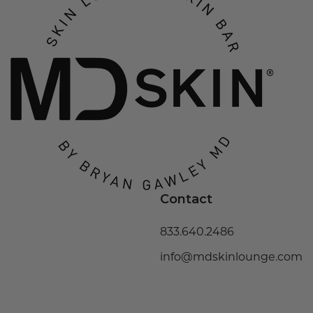
Contact
833.640.2486
info@mdskinlounge.com