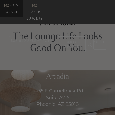
SKIN
LOUNGE
PLASTIC
SURGERY
VISIT US TODAY
The Lounge Life Looks
833.640.2486
ARIZONA |
MENU
BOOK
Good On You.
ONLINE
UTAH
Arcadia
4455 E Camelback Rd
Suite A215
Phoenix, AZ 85018