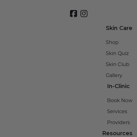
Skin Care
Shop
Skin Quiz
Skin Club
Gallery
In-Clinic
Book Now
Services
Providers
Resources