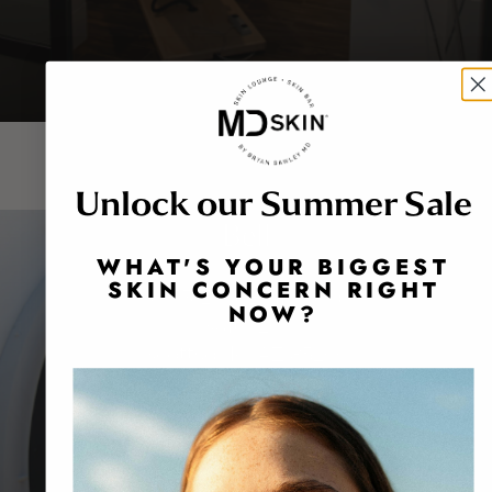
Unlock our Summer Sale
Bell
WHAT'S YOUR BIGGEST
SKIN CONCERN RIGHT
8913 East Bell Road
NOW?
Suite 201
Scottsdale, AZ 85260
480-767-1900
BOOK NOW