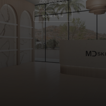
480-878-5213
BOOK NOW