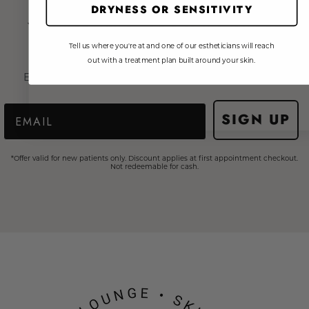
DRYNESS OR SENSITIVITY
Your journey to Skin Fitness
starts here!
Tell us where you're at and one of our estheticians will reach
out with a treatment plan built around your skin.
Enter your email to get 15% on your first treatment*
Email
SIGN UP
*Offer valid for new patients only. Discount applies at first appointment checkout.
Not redeemable for cash.