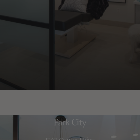
Park City
1242 Center Drive