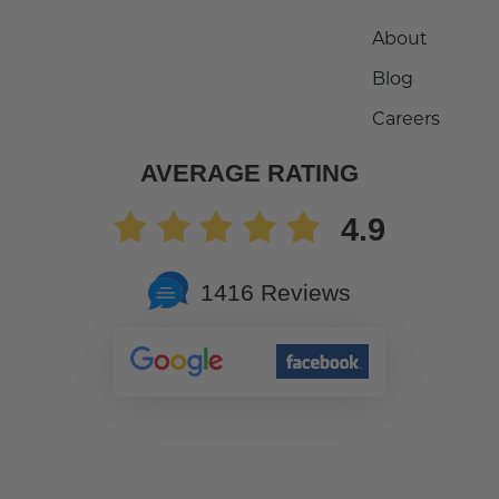
About
Blog
Careers
AVERAGE RATING
4.9
1416 Reviews