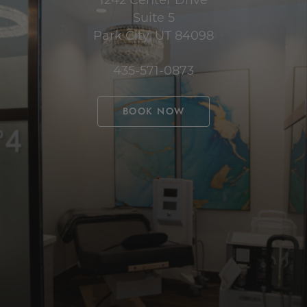
Suite 5
Park City, UT 84098
435-571-0873
BOOK NOW