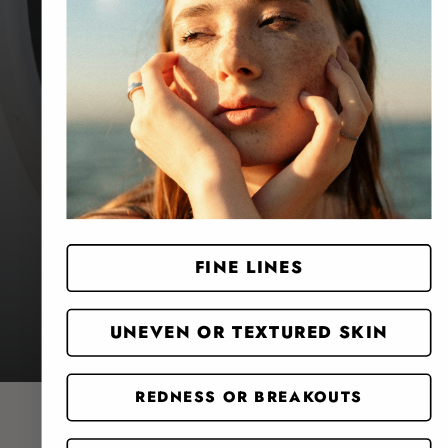
Website Search
FINE LINES
UNEVEN OR TEXTURED SKIN
REDNESS OR BREAKOUTS