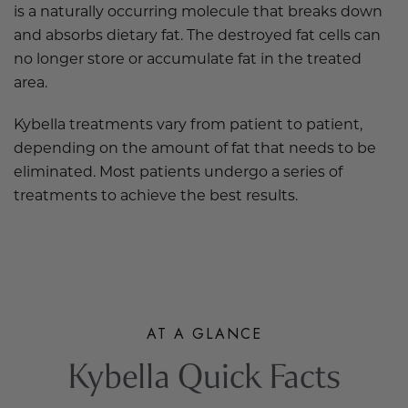
is a naturally occurring molecule that breaks down
and absorbs dietary fat. The destroyed fat cells can
no longer store or accumulate fat in the treated
area.
Kybella treatments vary from patient to patient,
depending on the amount of fat that needs to be
eliminated. Most patients undergo a series of
treatments to achieve the best results.
AT A GLANCE
Kybella Quick Facts