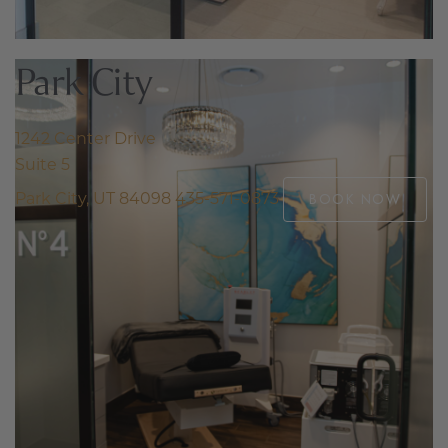
Park City
1242 Center Drive
Suite 5
Park City, UT 84098
435-571-0873
BOOK NOW