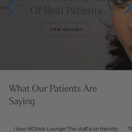
Of Real Patients
VIEW GALLERY
What Our Patients Are
Saying
I love MDSkin Lounge! The staff is so friendly
T