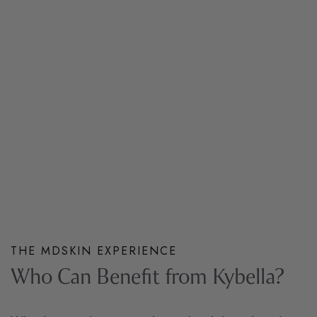
THE MDSKIN EXPERIENCE
Who Can Benefit from Kybella?