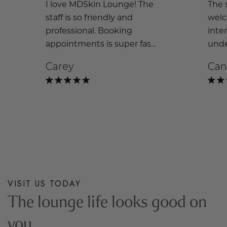
I love MDSkin Lounge! The
The s
staff is so friendly and
welc
professional. Booking
inte
appointments is super fast
unde
and easy. I wouldn’t go
and 
Carey
Can
anywhere else!
look.
brig
exci
cosm
the
VISIT US TODAY
The lounge life looks good on
you.