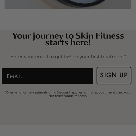
Your journey to Skin Fitness
starts here!
Enter your email to get 15% on your first treatment*
Email
SIGN UP
*Offer valid for new patients only. Discount applies at first appointment checkout.
Not redeemable for cash.