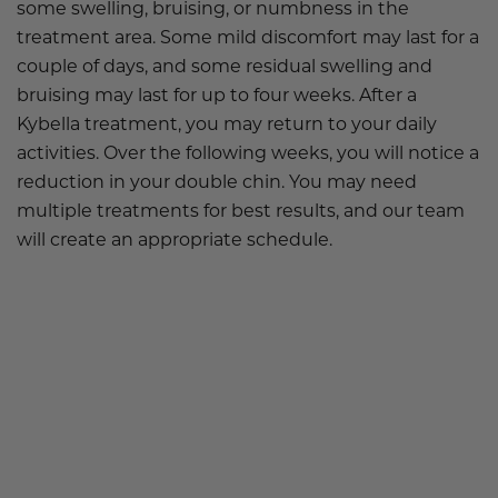
some swelling, bruising, or numbness in the
treatment area. Some mild discomfort may last for a
couple of days, and some residual swelling and
bruising may last for up to four weeks. After a
Kybella treatment, you may return to your daily
activities. Over the following weeks, you will notice a
reduction in your double chin. You may need
multiple treatments for best results, and our team
will create an appropriate schedule.