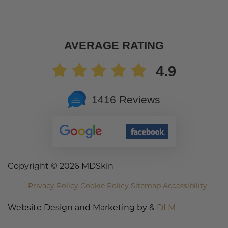
AVERAGE RATING
4.9
1416 Reviews
Copyright ©
2026 MDSkin
Privacy Policy
Cookie Policy
Sitemap
Accessibility
Website Design and Marketing by &
DLM