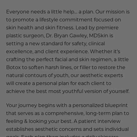
Everyone needs a little help… a plan. Our mission is
to promote a lifestyle commitment focused on
skin health and skin fitness. Lead by premiere
plastic surgeon, Dr. Bryan Gawley, MDSkin is
setting a new standard for safety, clinical
excellence, and client experience. Whether it’s
crafting the perfect facial and skin regimen, a little
Botox to soften harsh lines, or filler to restore the
natural contours of youth, our aesthetic experts
will create a personal plan for each client to
achieve the best most youthful version of yourself.
Your journey begins with a personalized blueprint
that serves as a comprehensive, long-term plan to
feeling & looking your best. A patient interview
establishes aesthetic concerns and sets individual
goals. Each plan then includes a daily skincare