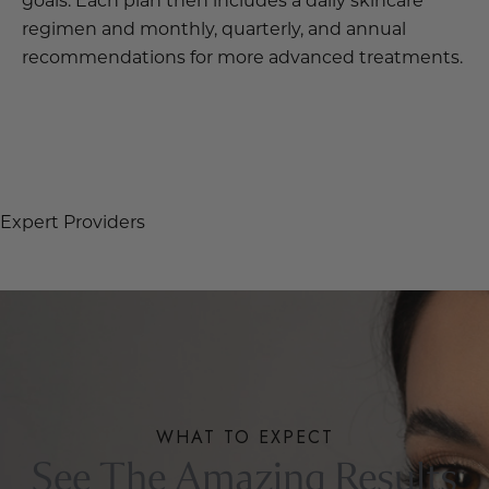
regimen and monthly, quarterly, and annual
recommendations for more advanced treatments.
OUR STORY
Expert Providers
WHAT TO EXPECT
See The Amazing Results