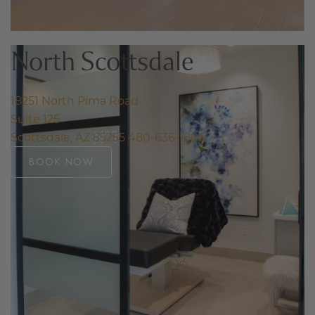
North Scottsdale
18251 North Pima Road
Suite 125
Scottsdale, AZ 85255
480-636-1886
BOOK NOW