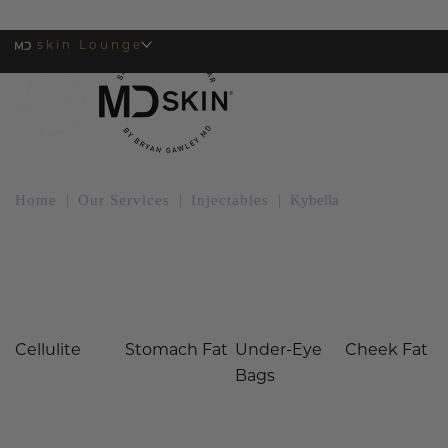
skin Lounge
MENU
Home
|
Our Services
|
Injectables
|
Kybella
Kybella at MDSkin
Cellulite
Stomach Fat
Under-Eye
Cheek Fat
Bags