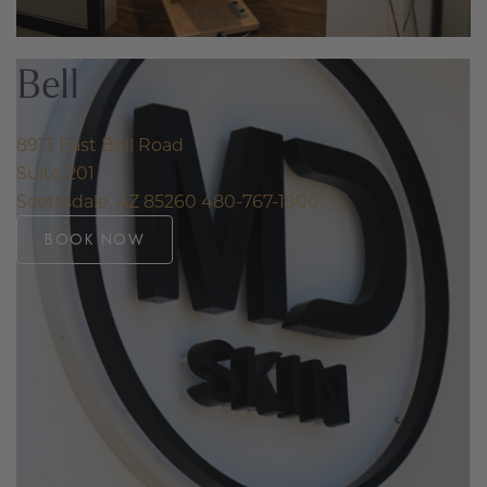
Bell
8913 East Bell Road
Suite 201
Scottsdale, AZ 85260
480-767-1900
BOOK NOW