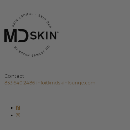
Contact
833.640.2486
info@mdskinlounge.com