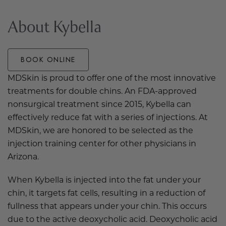
About Kybella
BOOK ONLINE
MDSkin is proud to offer one of the most innovative
treatments for double chins. An FDA-approved
nonsurgical treatment since 2015, Kybella can
effectively reduce fat with a series of injections. At
MDSkin, we are honored to be selected as the
injection training center for other physicians in
Arizona.
When Kybella is injected into the fat under your
chin, it targets fat cells, resulting in a reduction of
fullness that appears under your chin. This occurs
due to the active deoxycholic acid. Deoxycholic acid