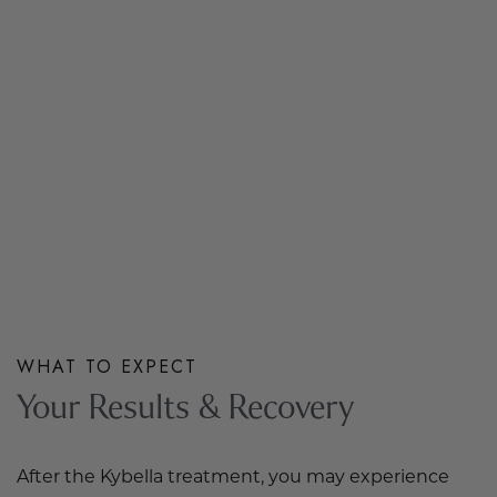
WHAT TO EXPECT
Your Results & Recovery
After the Kybella treatment, you may experience