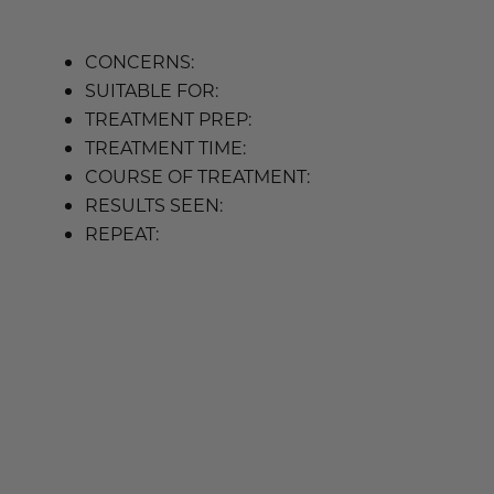
CONCERNS:
SUITABLE FOR:
TREATMENT PREP:
TREATMENT TIME:
COURSE OF TREATMENT:
RESULTS SEEN:
REPEAT: