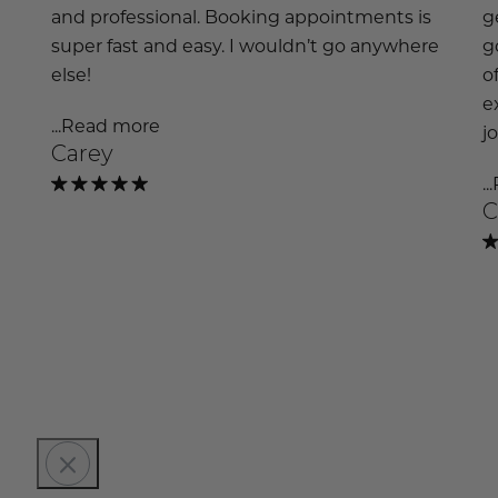
and professional. Booking appointments is
g
super fast and easy. I wouldn’t go anywhere
g
else!
o
e
...Read more
j
Carey
.
C