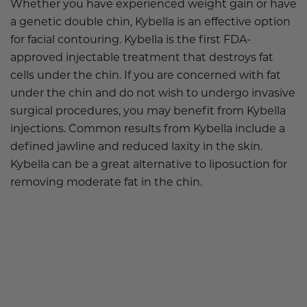
Whether you have experienced weight gain or have
a genetic double chin, Kybella is an effective option
for facial contouring. Kybella is the first FDA-
approved injectable treatment that destroys fat
cells under the chin. If you are concerned with fat
under the chin and do not wish to undergo invasive
surgical procedures, you may benefit from Kybella
injections. Common results from Kybella include a
defined jawline and reduced laxity in the skin.
Kybella can be a great alternative to liposuction for
removing moderate fat in the chin.