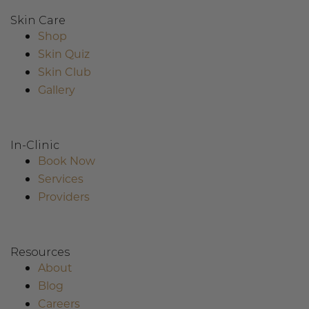
Skin Care
Shop
Skin Quiz
Skin Club
Gallery
In-Clinic
Book Now
Services
Providers
Resources
About
Blog
Careers