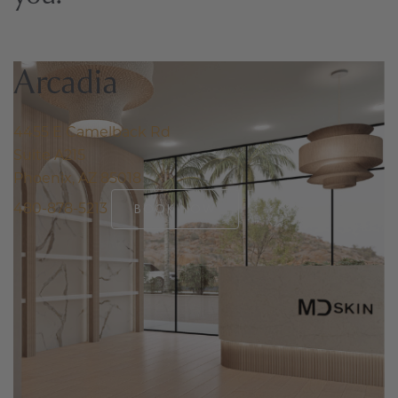
Arcadia
4455 E Camelback Rd
Suite A215
Phoenix, AZ 85018
480-878-5213
BOOK NOW