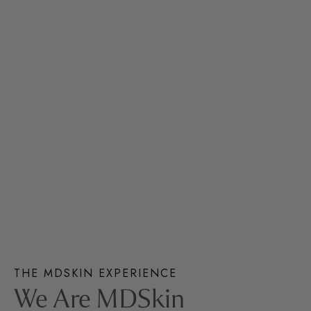
THE MDSKIN EXPERIENCE
We Are MDSkin