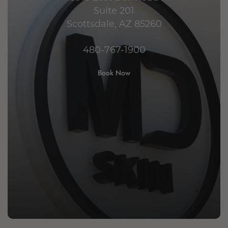
Suite 201
Scottsdale, AZ 85260
480-767-1900
Book Now