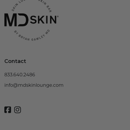
Contact
833.640.2486
info@mdskinlounge.com