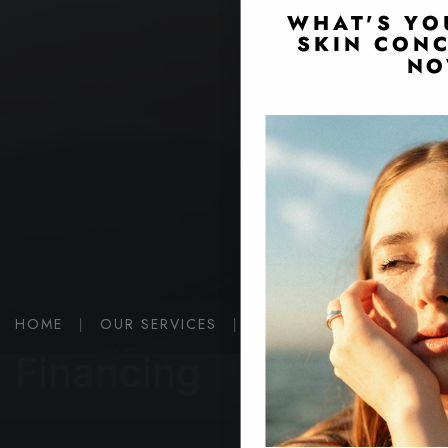
WHAT'S YO
SKIN CONC
NO
HOME
|
OUR SERVICES
|
FINANCING
Financing