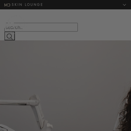
Website Search
SKIN LOUNGE
MENU