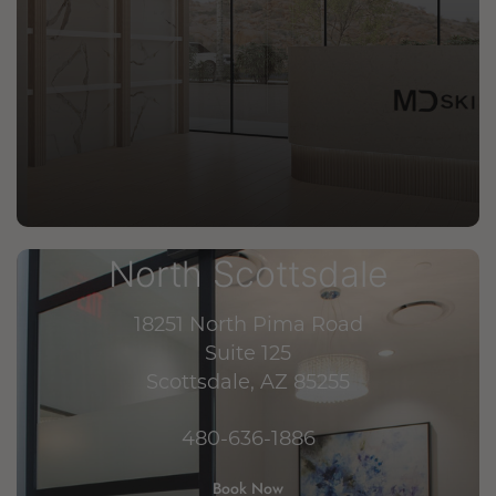
North Scottsdale
18251 North Pima Road
Suite 125
Scottsdale, AZ 85255
480-636-1886
Book Now