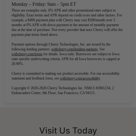
Monday – Friday: 9am – 5pm ET
These are examples only. 0% APR and other promotional rates subject to
eligibility. Exact terms and APR depend on credit score and other factors. For
example, a $400 payment plan with Cherry may cost $100/month over 3
months at 0% APR with down payment in the amount of monthly payment
due at the time of purchase. Not every provider that uses Cherry will offer the
payment plan terms listed above.
Payment options through Cherry Technologies, Inc. are issued by the
(opens in new tab)
following lending partners:
withcherry.com/lending-partners
.
See
(opens in new tab)
withcherry.com/terms
for details. Iowa only: Borrowers are subject to Iowa
state specific underwriting criteria. APR for all Iowa borrowers is capped at
20.99%.
Cherry is committed to making our product accessible. For our accessibility
(opens in new tab)
statement and feedback form, see
withcherry.com/accessibility
.
Copyright © 2020-2026 Cherry Technologies Inc. NMLS #2061234, 2
Embarcadero Center, 8th Floor, San Francisco, CA 94111.
Visit Us Today