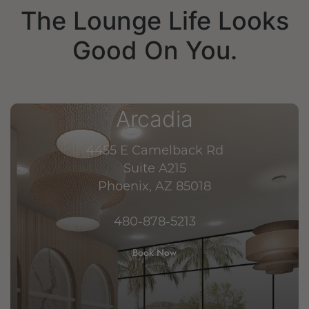
The Lounge Life Looks
Good On You.
Arcadia
4455 E Camelback Rd
Suite A215
Phoenix, AZ 85018
480-878-5213
Book Now