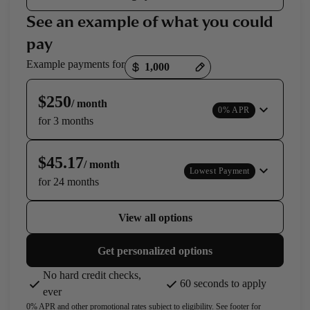
See an example of what you could
pay
Payment options loaded
Example payments for
$250
/ month
0% APR
for 3 months
$45.17
/ month
Lowest Payment
for 24 months
View all options
Get personalized options
No hard credit checks,
60 seconds to apply
ever
0% APR and other promotional rates subject to eligibility. See footer for