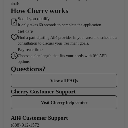
details.
How Cherry works
See if you qualify
It only takes 60 seconds to complete the application
Get care
Find a participating Allē provider in your area and schedule a
consultation to discuss your treatment goals.
Pay over time
Choose a plan length that fits your needs with 0% APR
options
Questions?
View all FAQs
Cherry Customer Support
Visit Cherry help center
Allē Customer Support
(888) 912-1572