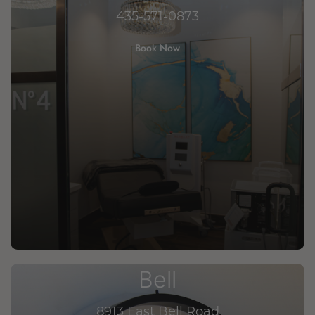
435-571-0873
Book Now
Bell
8913 East Bell Road