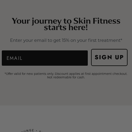
Your journey to Skin Fitness
starts here!
Enter your email to get 15% on your first treatment*
Email
SIGN UP
*Offer valid for new patients only. Discount applies at first appointment checkout.
Not redeemable for cash.