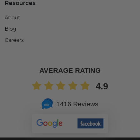
Resources
About
Blog
Careers
AVERAGE RATING
4.9
1416 Reviews