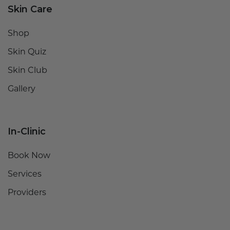
Skin Care
Shop
Skin Quiz
Skin Club
Gallery
In-Clinic
Book Now
Services
Providers