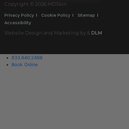
Copyright ©
2026 MDSkin
Privacy Policy
Cookie Policy
Sitemap
Accessibility
Website Design and Marketing by &
DLM
833.640.2486
Book Online