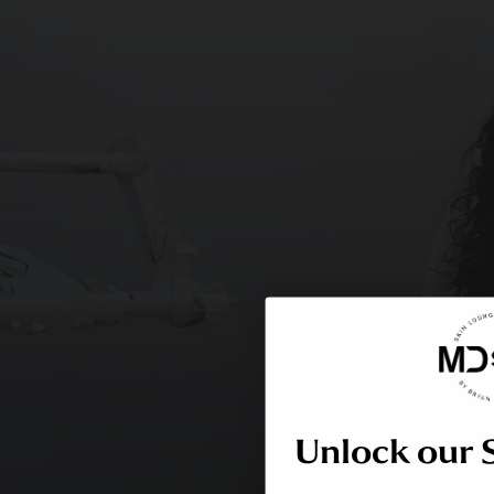
Unlock our 