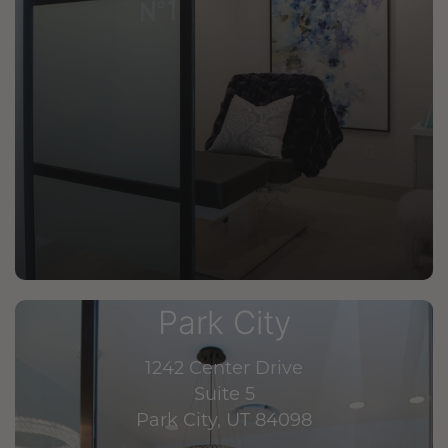
Park City
1242 Center Drive
Suite 5
Park City, UT 84098