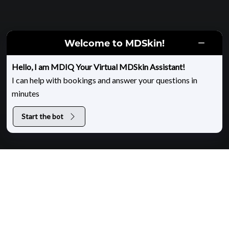
Welcome to MDSkin!
HOME
|
EON BODY CONTOURING
Hello, I am MDIQ Your Virtual MDSkin Assistant!
I can help with bookings and answer your questions in
EON at MDSkin
minutes
Start the bot
About EON Body Contouring
EON is an advanced, noninvasive body-contouring
treatment that uses robotically controlled laser