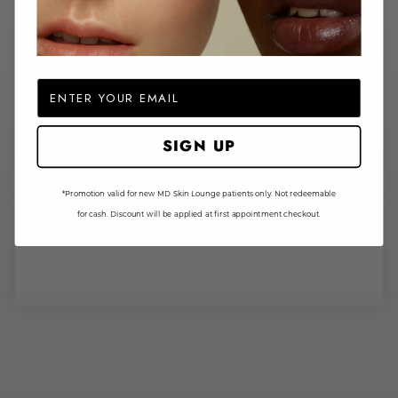
Email
SIGN UP
*Promotion valid for new MD Skin Lounge patients only. Not redeemable
for cash. Discount will be applied at first appointment checkout.