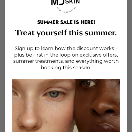
SUMMER SALE IS HERE!
Treat yourself this summer.
Sign up to learn how the discount works -
plus be first in the loop on exclusive offers,
summer treatments, and everything worth
booking this season.
Website Search