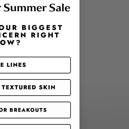
r Summer Sale
OUR BIGGEST
NCERN RIGHT
NOW?
E LINES
 TEXTURED SKIN
OR BREAKOUTS