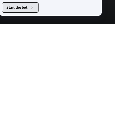
Start the bot
+
+