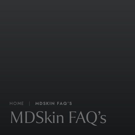
HOME
|
MDSKIN FAQ’S
MDSkin FAQ’s