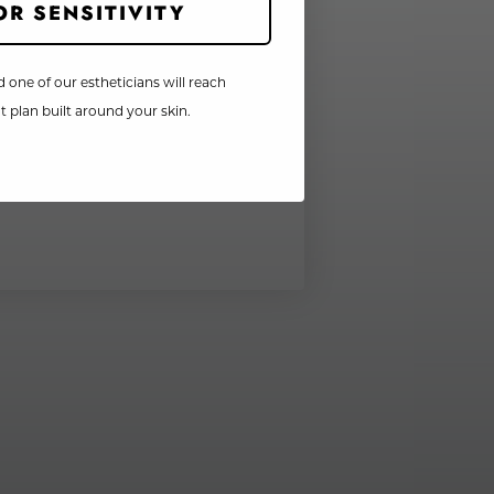
OR SENSITIVITY
d one of our estheticians will reach
 plan built around your skin.