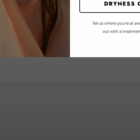
DRYNESS 
Tell us where you're at an
out with a treatment