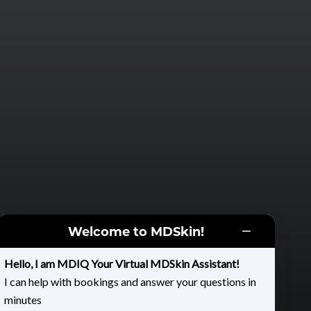
Welcome to MDSkin!
Hello, I am MDIQ Your Virtual MDSkin Assistant!
I can help with bookings and answer your questions in
minutes