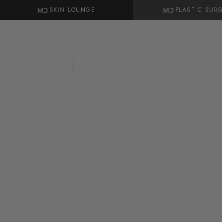
SKIN LOUNGE
PLASTIC SUR