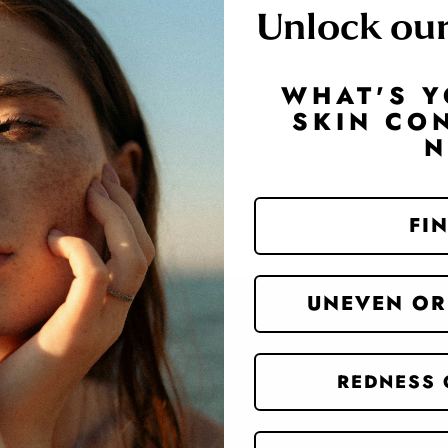
Unlock ou
WHAT'S Y
SKIN CO
Website Search
FIN
UNEVEN OR
REDNESS 