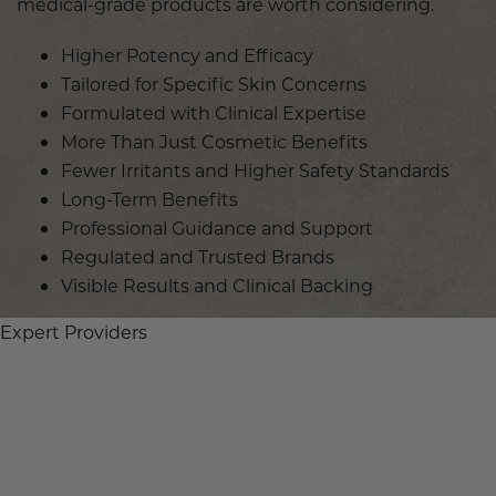
medical-grade products are worth considering.
Higher Potency and Efficacy
Tailored for Specific Skin Concerns
Formulated with Clinical Expertise
More Than Just Cosmetic Benefits
Fewer Irritants and Higher Safety Standards
Long-Term Benefits
Professional Guidance and Support
Regulated and Trusted Brands
Visible Results and Clinical Backing
Expert Providers