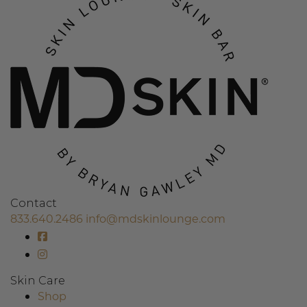
Contact
833.640.2486
info@mdskinlounge.com
Skin Care
Shop