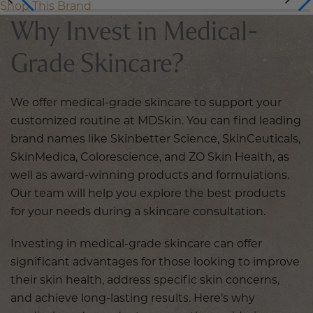
Shop This Brand
Why Invest in Medical-
Grade Skincare?
We offer medical-grade skincare to support your
customized routine at MDSkin. You can find leading
brand names like Skinbetter Science, SkinCeuticals,
SkinMedica, Colorescience, and ZO Skin Health, as
well as award-winning products and formulations.
Our team will help you explore the best products
for your needs during a skincare consultation.
Investing in medical-grade skincare can offer
significant advantages for those looking to improve
their skin health, address specific skin concerns,
and achieve long-lasting results. Here’s why