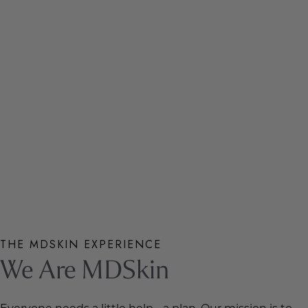
THE MDSKIN EXPERIENCE
We Are MDSkin
Everyone needs a little help… a plan. Our mission is to