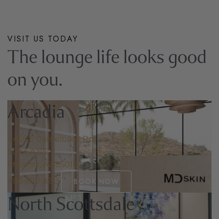
OUR STORY
VISIT US TODAY
The lounge life looks good
on you.
Arcadia
4455 E Camelback Rd
Suite A215
Phoenix, AZ 85018
480-878-5213
BOOK NOW
North Scottsdale