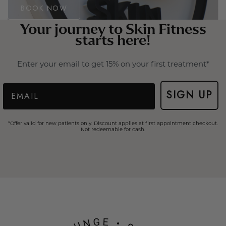
BOOK NOW
Your journey to Skin Fitness
starts here!
Enter your email to get 15% on your first treatment*
Email
SIGN UP
*Offer valid for new patients only. Discount applies at first appointment checkout.
Not redeemable for cash.