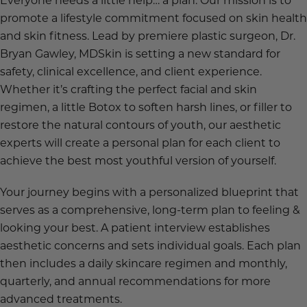
promote a lifestyle commitment focused on skin health
and skin fitness. Lead by premiere plastic surgeon, Dr.
Bryan Gawley, MDSkin is setting a new standard for
safety, clinical excellence, and client experience.
Whether it’s crafting the perfect facial and skin
regimen, a little Botox to soften harsh lines, or filler to
restore the natural contours of youth, our aesthetic
experts will create a personal plan for each client to
achieve the best most youthful version of yourself.
Your journey begins with a personalized blueprint that
serves as a comprehensive, long-term plan to feeling &
looking your best. A patient interview establishes
aesthetic concerns and sets individual goals. Each plan
then includes a daily skincare regimen and monthly,
quarterly, and annual recommendations for more
advanced treatments.