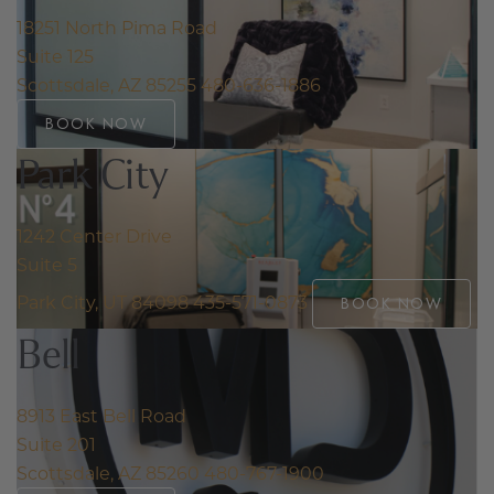
18251 North Pima Road
Suite 125
Scottsdale, AZ 85255
480-636-1886
BOOK NOW
Park City
1242 Center Drive
Suite 5
Park City, UT 84098
435-571-0873
BOOK NOW
Bell
8913 East Bell Road
Suite 201
Scottsdale, AZ 85260
480-767-1900