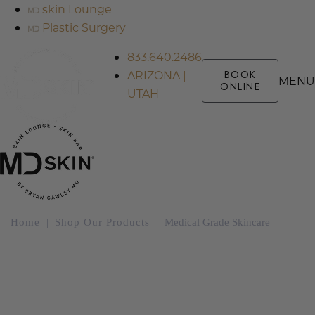
skin Lounge
Plastic Surgery
833.640.2486
ARIZONA |
BOOK
MENU
ONLINE
UTAH
Home
|
Shop Our Products
|
Medical Grade Skincare
Medical Grade
Skincare