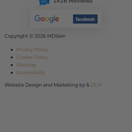
1416 Reviews
Copyright ©
2026 MDSkin
Privacy Policy
Cookie Policy
Sitemap
Accessibility
Website Design and Marketing by &
DLM