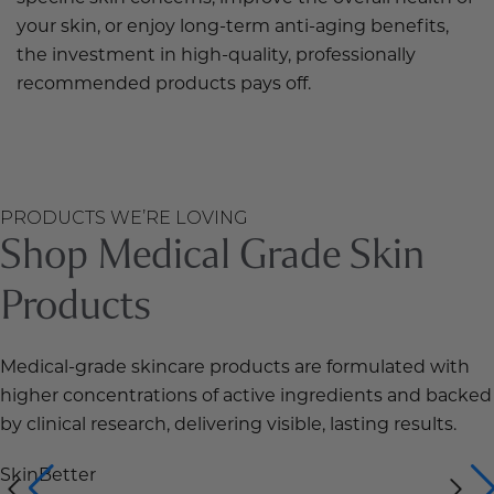
your skin, or enjoy long-term anti-aging benefits,
the investment in high-quality, professionally
recommended products pays off.
PRODUCTS WE’RE LOVING
Shop Medical Grade Skin
Products
Medical-grade skincare products are formulated with
higher concentrations of active ingredients and backed
by clinical research, delivering visible, lasting results.
SkinBetter