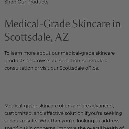
Shop Our Products
Medical-Grade Skincare in
Scottsdale, AZ
To learn more about our medical-grade skincare
products or browse our selection, schedule a
consultation or visit our Scottsdale office.
Medical-grade skincare offers a more advanced,
customized, and effective solution if you’re seeking
serious results. Whether you’re looking to address
specific skin concerns, improve the overall health of