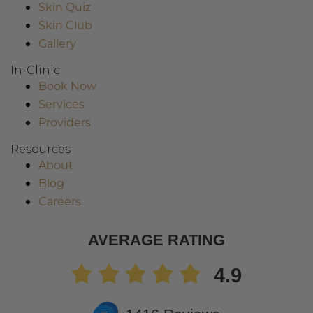
Skin Quiz
Skin Club
Gallery
In-Clinic
Book Now
Services
Providers
Resources
About
Blog
Careers
AVERAGE RATING
4.9