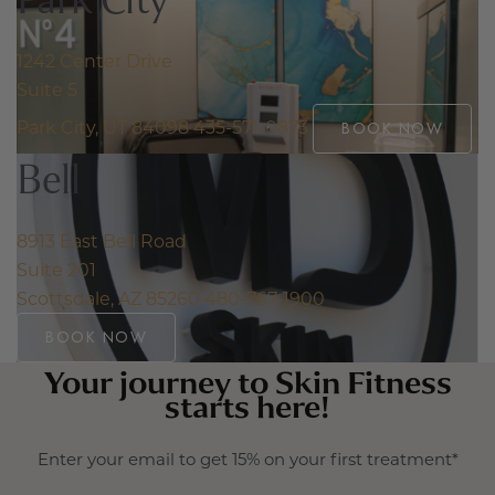
1242 Center Drive
Suite 5
Park City, UT 84098
435-571-0873
BOOK NOW
Bell
8913 East Bell Road
Suite 201
Scottsdale, AZ 85260
480-767-1900
BOOK NOW
Your journey to Skin Fitness
starts here!
Enter your email to get 15% on your first treatment*