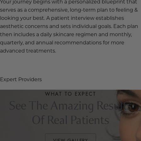
Your journey begins with a personalized blueprint that
serves as a comprehensive, long-term plan to feeling &
looking your best. A patient interview establishes
aesthetic concerns and sets individual goals. Each plan
then includes a daily skincare regimen and monthly,
quarterly, and annual recommendations for more
advanced treatments.
OUR STORY
Expert Providers
WHAT TO EXPECT
See The Amazing Results
Of Real Patients
VIEW GALLERY