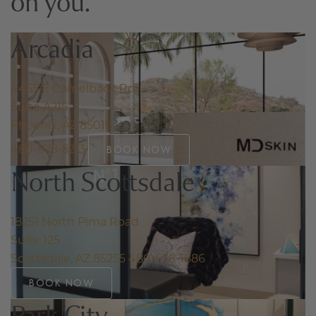
on you.
Arcadia
4455 E Camelback Rd
Suite A215
Phoenix, AZ 85018
480-878-5213
BOOK NOW
North Scottsdale
18251 North Pima Road
Suite 125
Scottsdale, AZ 85255
480-636-1886
BOOK NOW
Park City