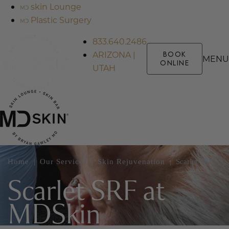
skin Lounge
Plastic Surgery
833.640.2486
ARIZONA |
BOOK
MENU
ONLINE
UTAH
Home
|
Our Services
|
Skin Rejuvenation
|
Scarlet SRF
Scarlet SRF at
MDSkin