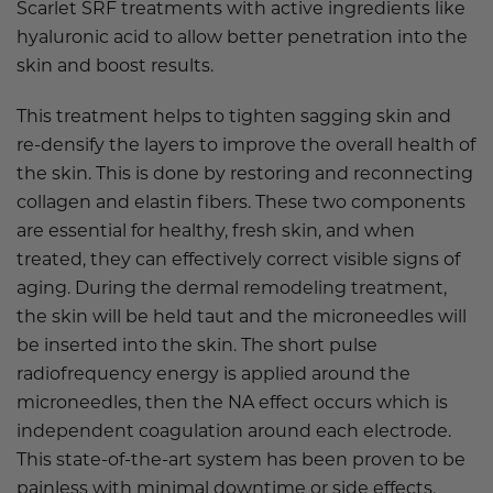
Scarlet SRF treatments with active ingredients like
hyaluronic acid to allow better penetration into the
skin and boost results.
This treatment helps to tighten sagging skin and
re-densify the layers to improve the overall health of
the skin. This is done by restoring and reconnecting
collagen and elastin fibers. These two components
are essential for healthy, fresh skin, and when
treated, they can effectively correct visible signs of
aging. During the dermal remodeling treatment,
the skin will be held taut and the microneedles will
be inserted into the skin. The short pulse
radiofrequency energy is applied around the
microneedles, then the NA effect occurs which is
independent coagulation around each electrode.
This state-of-the-art system has been proven to be
painless with minimal downtime or side effects.