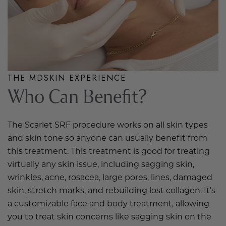
THE MDSKIN EXPERIENCE
Who Can Benefit?
The Scarlet SRF procedure works on all skin types
and skin tone so anyone can usually benefit from
this treatment. This treatment is good for treating
virtually any skin issue, including sagging skin,
wrinkles, acne, rosacea, large pores, lines, damaged
skin, stretch marks, and rebuilding lost collagen. It’s
a customizable face and body treatment, allowing
you to treat skin concerns like sagging skin on the