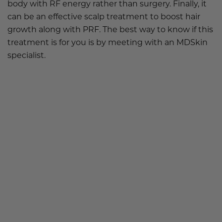
body with RF energy rather than surgery. Finally, it
can be an effective scalp treatment to boost hair
growth along with PRF. The best way to know if this
treatment is for you is by meeting with an
MDSkin
specialist.