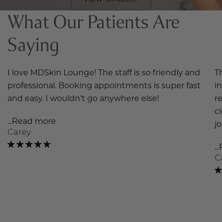
What Our Patients Are
Saying
I love MDSkin Lounge! The staff is so friendly and
T
professional. Booking appointments is super fast
i
and easy. I wouldn’t go anywhere else!
r
c
...Read more
j
Carey
.
C