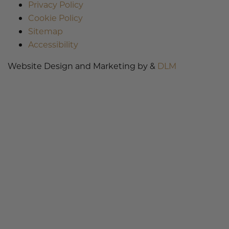
Privacy Policy
Cookie Policy
Sitemap
Accessibility
Website Design and Marketing by &
DLM