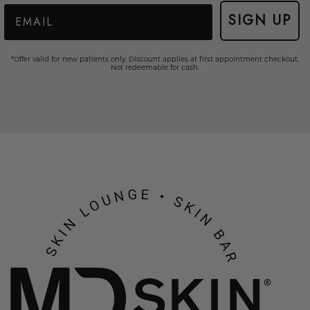
Email
SIGN UP
*Offer valid for new patients only. Discount applies at first appointment checkout.
Not redeemable for cash.