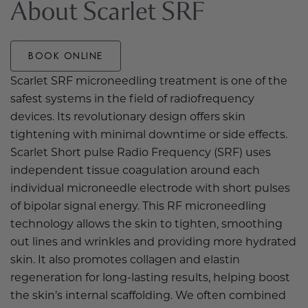
About Scarlet SRF
BOOK ONLINE
Scarlet SRF microneedling treatment is one of the
safest systems in the field of radiofrequency
devices. Its revolutionary design offers skin
tightening with minimal downtime or side effects.
Scarlet Short pulse Radio Frequency (SRF) uses
independent tissue coagulation around each
individual microneedle electrode with short pulses
of bipolar signal energy. This RF microneedling
technology allows the skin to tighten, smoothing
out lines and wrinkles and providing more hydrated
skin. It also promotes collagen and elastin
regeneration for long-lasting results, helping boost
the skin’s internal scaffolding. We often combined