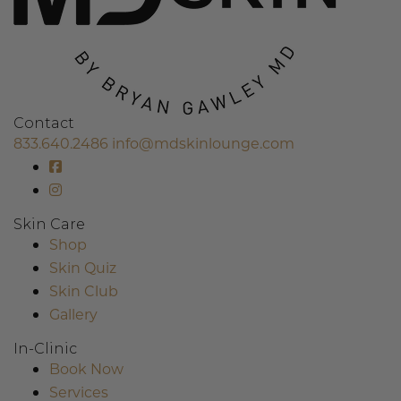
Contact
833.640.2486
info@mdskinlounge.com
Skin Care
Shop
Skin Quiz
Skin Club
Gallery
In-Clinic
Book Now
Services