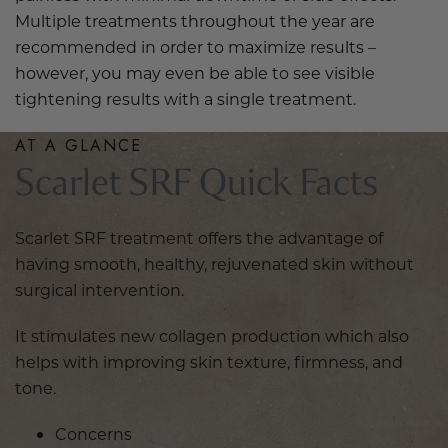
Multiple treatments throughout the year are
recommended in order to maximize results –
however, you may even be able to see visible
tightening results with a single treatment.
AT A GLANCE
Scarlet SRF Quick Facts
Scarlet SRF treatment offers the advantage of
having smooth, healthy, rejuvenated skin without
surgical intervention.
It stimulates new collagen production which also
helps with improving skin texture, firmness, and
tone.
Concerns