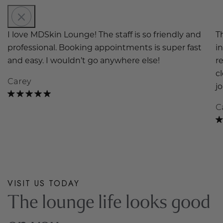
I love MDSkin Lounge! The staff is so friendly and
T
professional. Booking appointments is super fast
i
and easy. I wouldn’t go anywhere else!
r
c
Carey
j
C
VISIT US TODAY
The lounge life looks good