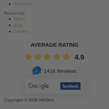
Providers
Resources
About
Blog
Careers
AVERAGE RATING
4.9
1416 Reviews
Copyright ©
2026 MDSkin