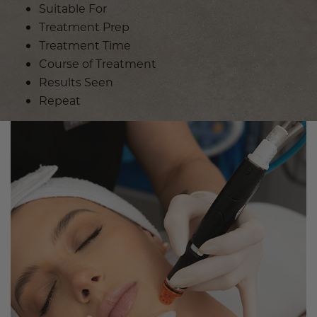
Suitable For
Treatment Prep
Treatment Time
Course of Treatment
Results Seen
Repeat