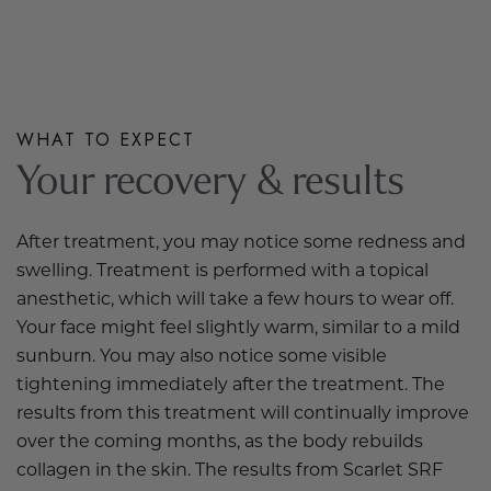
WHAT TO EXPECT
Your recovery & results
After treatment, you may notice some redness and
swelling. Treatment is performed with a topical
anesthetic, which will take a few hours to wear off.
Your face might feel slightly warm,
similar to
a mild
sunburn. You may also notice some visible
tightening immediately after the treatment. The
results from this treatment will continually improve
over the coming months, as the body rebuilds
collagen in the skin. The results from Scarlet SRF