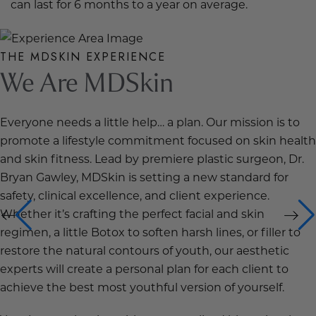
can last for 6 months to a year on average.
THE MDSKIN EXPERIENCE
We Are MDSkin
Everyone needs a little help… a plan. Our mission is to
promote a lifestyle commitment focused on skin health
and skin fitness. Lead by premiere plastic surgeon, Dr.
Bryan Gawley, MDSkin is setting a new standard for
safety, clinical excellence, and client experience.
Whether it’s crafting the perfect facial and skin
regimen, a little Botox to soften harsh lines, or filler to
restore the natural contours of youth, our aesthetic
experts will create a personal plan for each client to
achieve the best most youthful version of yourself.