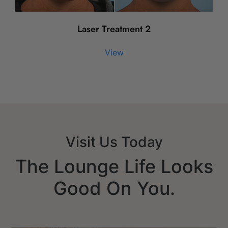
Laser Treatment 2
View
Visit Us Today
The Lounge Life Looks
Good On You.