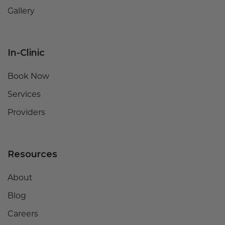
Gallery
In-Clinic
Book Now
Services
Providers
Resources
About
Blog
Careers