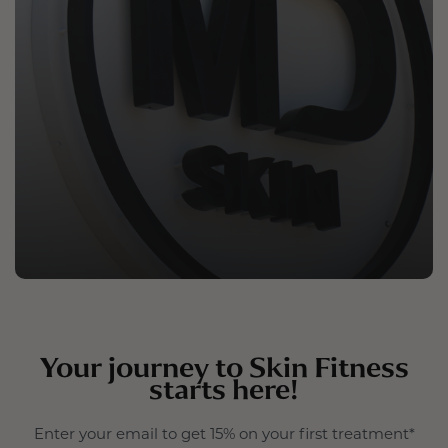
Your journey to Skin Fitness
starts here!
Enter your email to get 15% on your first treatment*