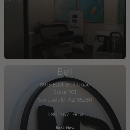
Bell
8913 East Bell Road
Suite 201
Scottsdale, AZ 85260
480-767-1900
Book Now