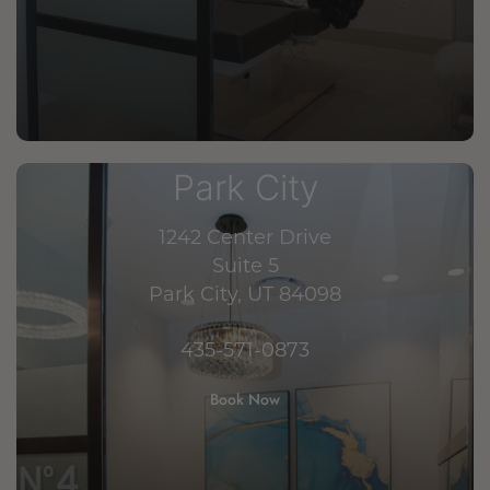
Park City
1242 Center Drive
Suite 5
Park City, UT 84098
435-571-0873
Book Now