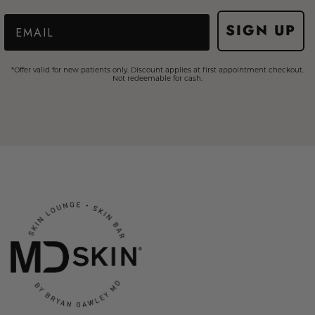
Email
SIGN UP
*Offer valid for new patients only. Discount applies at first appointment checkout.
Not redeemable for cash.