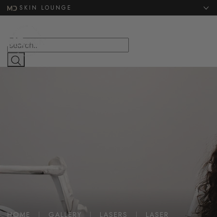
Website Search
SKIN LOUNGE
MENU
HOME
|
GALLERY
|
LASERS
|
LASER