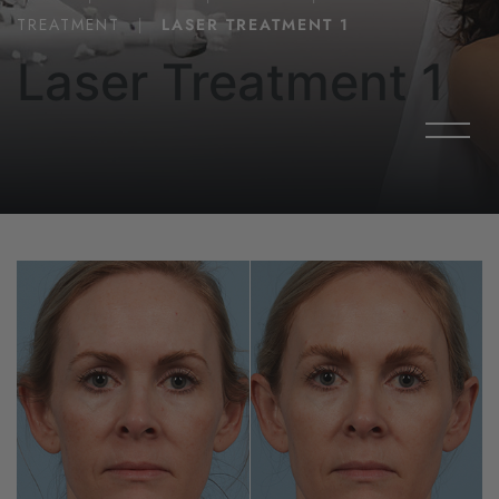
TREATMENT
|
LASER TREATMENT 1
Laser Treatment 1