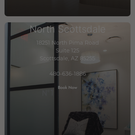
North Scottsdale
18251 North Pima Road
Suite 125
Scottsdale, AZ 85255
480-636-1886
Book Now