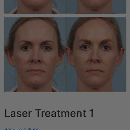
Laser Treatment 1
Back To gallery