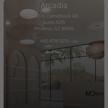
Arcadia
4455 E Camelback Rd
Suite A215
Phoenix, AZ 85018
480-878-5213
Book Now