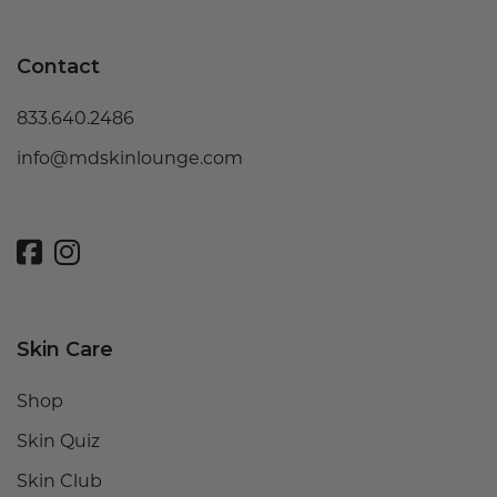
Contact
833.640.2486
info@mdskinlounge.com
Skin Care
Shop
Skin Quiz
Skin Club