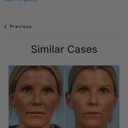
Previous
Similar Cases