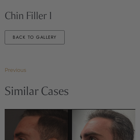
Chin Filler 1
BACK TO GALLERY
Previous
Similar Cases