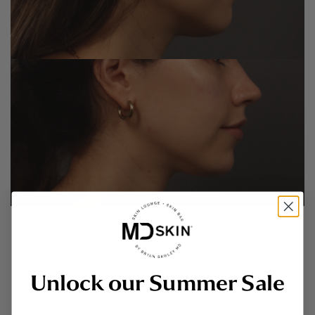
Chin Filler 2
VIEW
Unlock our Summer Sale