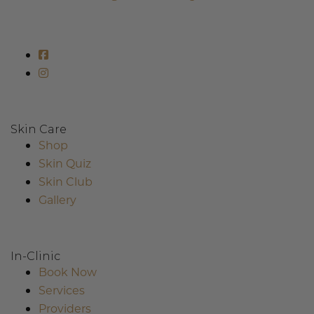
Skin Care
Shop
Skin Quiz
Skin Club
Gallery
In-Clinic
Book Now
Services
Providers