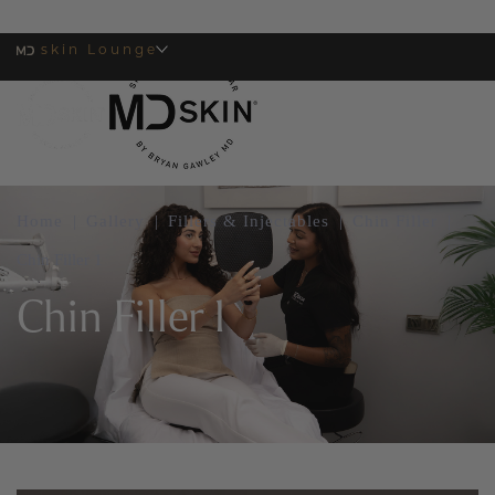
skin Lounge
MENU
Home
|
Gallery
|
Fillers & Injectables
|
Chin Filler
|
Chin Filler 1
Chin Filler 1