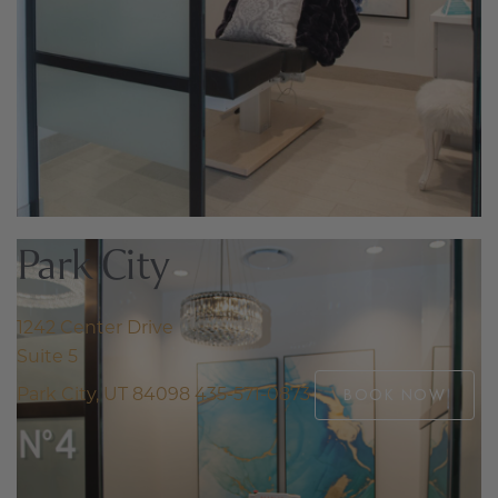
Park City
1242 Center Drive
Suite 5
Park City, UT 84098
435-571-0873
BOOK NOW