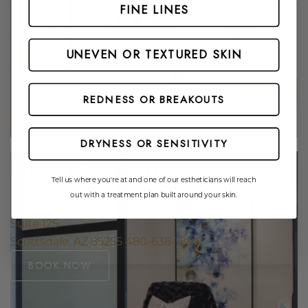
Website Search
FINE LINES
UNEVEN OR TEXTURED SKIN
REDNESS OR BREAKOUTS
DRYNESS OR SENSITIVITY
North Scottsdale
Tell us where you're at and one of our estheticians will reach
out with a treatment plan built around your skin.
18251 North Pima Road
Suite 125
Scottsdale, AZ 85255
480-636-1886
BOOK NOW