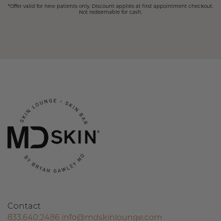
*Offer valid for new patients only. Discount applies at first appointment checkout.
Not redeemable for cash.
Contact
833.640.2486
info@mdskinlounge.com