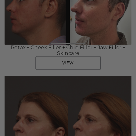
Botox + Cheek Filler + Chin Filler + Jaw Filler +
Skincare
VIEW