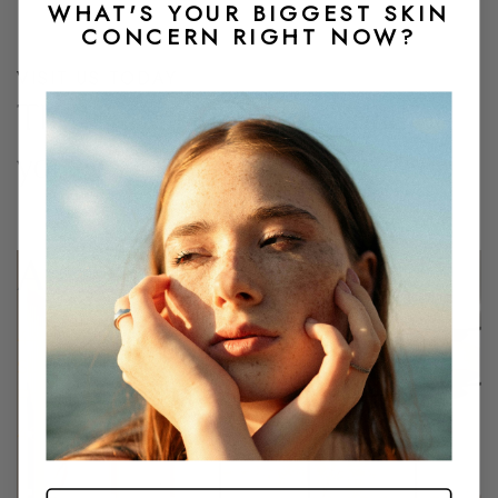
WHAT'S YOUR BIGGEST SKIN
CONCERN RIGHT NOW?
VISIT US TODAY
The lounge life looks good on
you.
Arcadia
4455 E Camelback Rd
Suite A215
Phoenix, AZ 85018
480-878-5213
BOOK NOW