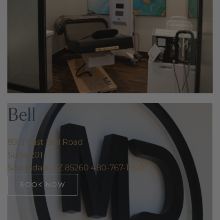
Bell
8913 East Bell Road
Suite 201
Scottsdale, AZ 85260
480-767-1900
BOOK NOW