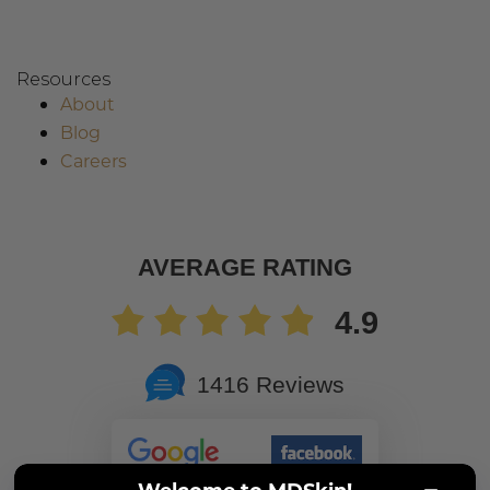
Resources
About
Blog
Careers
AVERAGE RATING
4.9
1416 Reviews