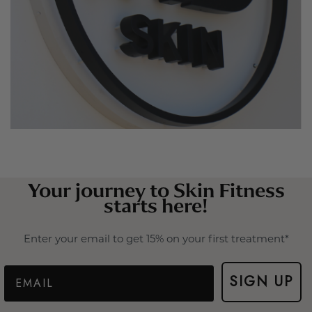
Your journey to Skin Fitness
starts here!
Enter your email to get 15% on your first treatment*
Email
SIGN UP