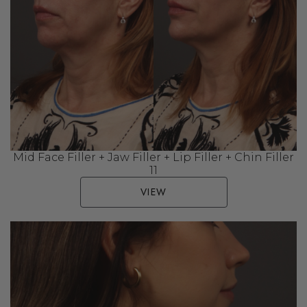
Mid Face Filler + Jaw Filler + Lip Filler + Chin Filler
11
VIEW