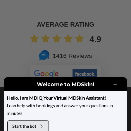
AVERAGE RATING
4.9
1416 Reviews
Welcome to MDSkin!
Copyright ©
2026 MDSkin
Hello, I am MDIQ Your Virtual MDSkin Assistant!
Privacy Policy
Cookie Policy
Sitemap
I can help with bookings and answer your questions in
minutes
Accessibility
Website Design and Marketing by &
DLM
Start the bot