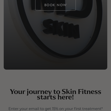
BOOK NOW
Your journey to Skin Fitness
starts here!
Enter your email to get 15% on your first treatment*