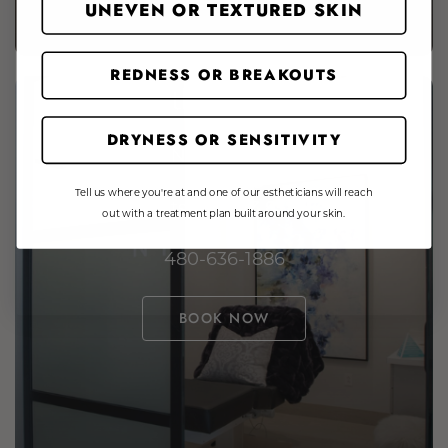
UNEVEN OR TEXTURED SKIN
REDNESS OR BREAKOUTS
North Scottsdale
DRYNESS OR SENSITIVITY
18251 North Pima Road
Suite 125
Tell us where you're at and one of our estheticians will reach
Scottsdale, AZ 85255
out with a treatment plan built around your skin.
480-636-1886
BOOK NOW