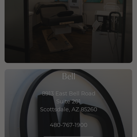
Bell
8913 East Bell Road
Suite 201
Scottsdale, AZ 85260
480-767-1900