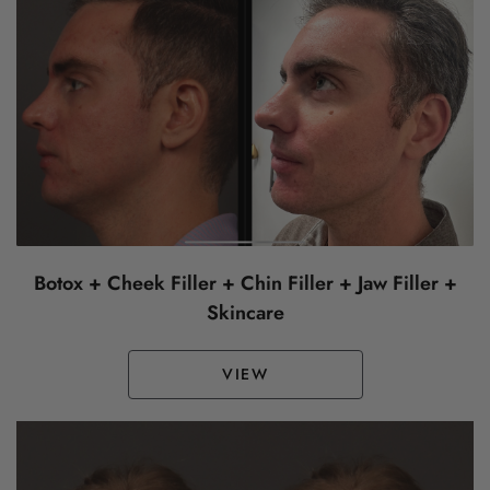
Botox + Cheek Filler + Chin Filler + Jaw Filler +
Skincare
VIEW