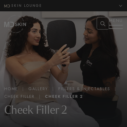
SKIN LOUNGE
MENU
HOME
|
GALLERY
|
FILLERS & INJECTABLES
|
CHEEK FILLER
|
CHEEK FILLER 2
Cheek Filler 2