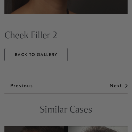
Cheek Filler 2
BACK TO GALLERY
Previous
Next
Similar Cases