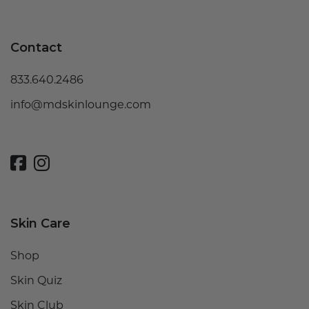
Contact
833.640.2486
info@mdskinlounge.com
Skin Care
Shop
Skin Quiz
Skin Club