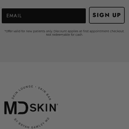
Email
SIGN UP
*Offer valid for new patients only. Discount applies at first appointment checkout.
Not redeemable for cash.