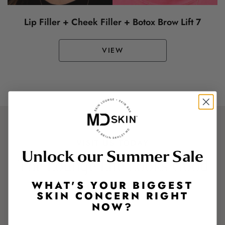
Lip Filler + Cheek Filler + Botox Brow Lift 7
VIEW
VISIT US TODAY
Unlock our Summer Sale
The Lounge Life Looks Good
On You.
WHAT'S YOUR BIGGEST
SKIN CONCERN RIGHT
NOW?