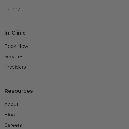
Gallery
In-Clinic
Book Now
Services
Providers
Resources
About
Blog
Careers