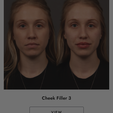
Cheek Filler 3
VIEW