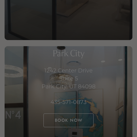
Park City
1242 Center Drive
Suite 5
Park City, UT 84098
435-571-0873
BOOK NOW