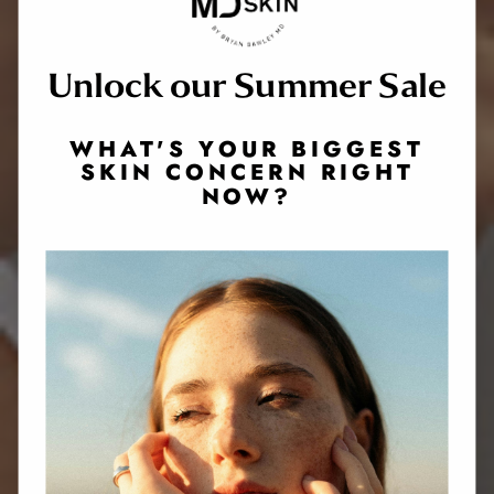
Unlock our Summer Sale
WHAT'S YOUR BIGGEST
SKIN CONCERN RIGHT
NOW?
Website Search