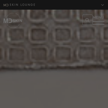
SKIN LOUNGE
MENU