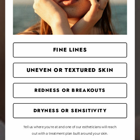
FINE LINES
UNEVEN OR TEXTURED SKIN
REDNESS OR BREAKOUTS
DRYNESS OR SENSITIVITY
Tell us where you're at and one of our estheticians will reach
out with a treatment plan built around your skin.