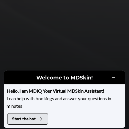
Welcome to MDSkin!
HOME
|
GALLERY
|
FILLERS & INJECTABLES
|
BOTOX FOR CROWS FEET
Hello, I am MDIQ Your Virtual MDSkin Assistant!
I can help with bookings and answer your questions in
Botox for Crows Feet
minutes
Start the bot