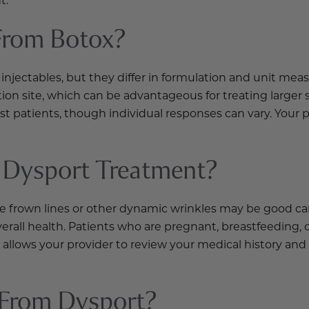
From Botox?
njectables, but they differ in formulation and unit meas
ion site, which can be advantageous for treating larger 
t patients, though individual responses can vary. Your 
 Dysport Treatment?
e frown lines or other dynamic wrinkles may be good ca
verall health. Patients who are pregnant, breastfeeding
allows your provider to review your medical history and
 From Dysport?