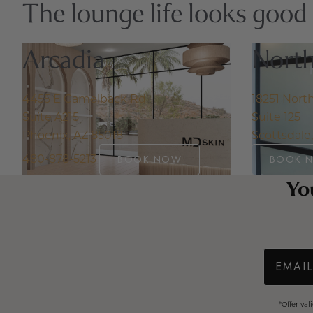
The lounge life looks good
Arcadia
North
4455 E Camelback Rd
18251 Nort
Suite A215
Suite 125
Phoenix, AZ 85018
Scottsdale
480-878-5213
BOOK NOW
BOOK 
You
Email
*Offer va