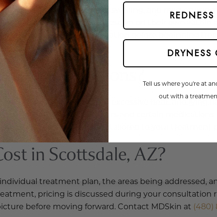
include temporary redness, swelling, and mild bruising a
REDNESS
re typically short-lived and resolve on their own within 
Website Search
iscuss risks specific to your situation before beginning 
DRYNESS 
Dysport Injections?
Tell us where you're at an
out with a treatment
 avoid strenuous activities, excessive heat, and lying fl
your procedure. Blood thinners and certain medications
pecific post-care instructions tailored to your treatment 
st in Scottsdale, AZ?
 individual treatment plan, the areas being addressed, 
eatment, pricing is discussed during your consultation rat
r picture before moving forward. Contact MDSkin at
(480) 