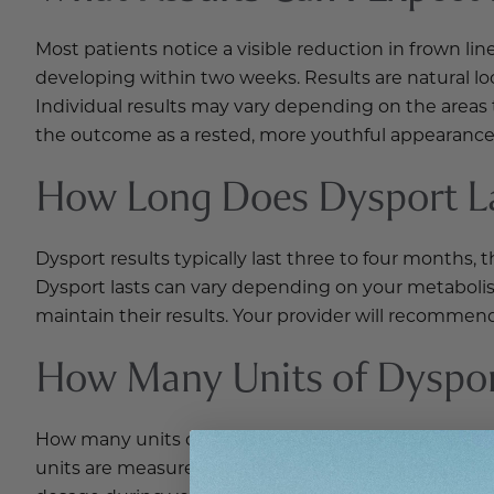
Most patients notice a visible reduction in frown lin
developing within two weeks. Results are natural l
Individual results may vary depending on the areas
the outcome as a rested, more youthful appearance
How Long Does Dysport L
Dysport results typically last three to four months
Dysport lasts can vary depending on your metaboli
maintain their results. Your provider will recommen
How Many Units of Dysport
How many units of Dysport are needed depends on th
units are measured differently than Botox units, t