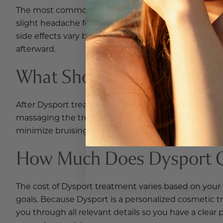
The most common side effects of Dysport injections 
slight headache following treatment. These effects a
side effects vary by individual. Your provider will d
afterward.
What Should I Avoid After 
After Dysport treatment, most patients are advised to
massaging the treated area immediately following 
minimize bruising risk. Your provider will give you s
How Much Does Dysport Co
The cost of Dysport treatment varies based on your
goals. Because Dysport is a personalized cosmetic tr
you through all relevant details so you have a clea