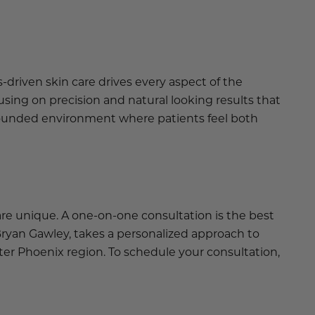
-driven skin care drives every aspect of the
sing on precision and natural looking results that
 grounded environment where patients feel both
re unique. A one-on-one consultation is the best
 Bryan Gawley, takes a personalized approach to
er Phoenix region. To schedule your consultation,