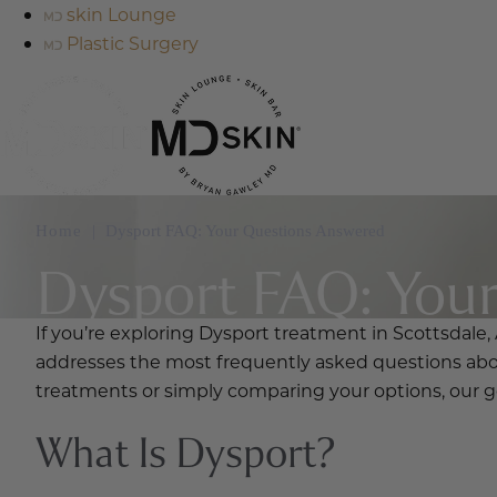
skin Lounge
Plastic Surgery
Home
|
Dysport FAQ: Your Questions Answered
Dysport FAQ: You
If you’re exploring Dysport treatment in Scottsdale, 
addresses the most frequently asked questions abou
treatments or simply comparing your options, our go
What Is Dysport?