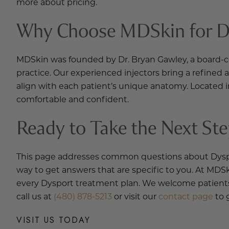
more about pricing.
Why Choose MDSkin for Dy
MDSkin was founded by Dr. Bryan Gawley, a board-cert
practice. Our experienced injectors bring a refined
align with each patient’s unique anatomy. Located i
comfortable and confident.
Ready to Take the Next St
This page addresses common questions about Dysport,
way to get answers that are specific to you. At MDSk
every Dysport treatment plan. We welcome patients 
call us at
(480) 878-5213
or visit our
contact page
to 
VISIT US TODAY