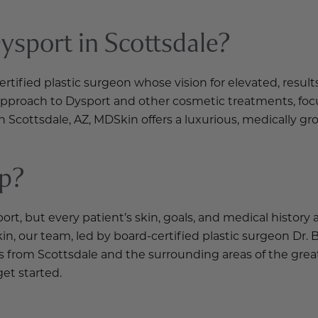
sport in Scottsdale?
ified plastic surgeon whose vision for elevated, results
 approach to Dysport and other cosmetic treatments, focu
n Scottsdale, AZ, MDSkin offers a luxurious, medically
ep?
 but every patient’s skin, goals, and medical history a
in, our team, led by board-certified plastic surgeon Dr.
from Scottsdale and the surrounding areas of the great
get started.