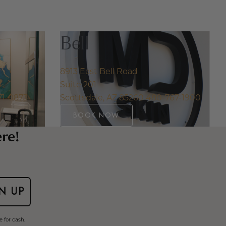
Bell
8913 East Bell Road
Suite 201
71-0873
Scottsdale, AZ 85260
480-767-1900
BOOK NOW
ere!
N UP
 for cash.