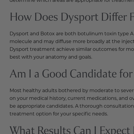
How Does Dysport Differ 
Dysport and Botox are both botulinum toxin type A i
molecule and may diffuse more broadly at the inject
Dysport treatment achieve similar outcomes for mos
best with your anatomy and goals.
Am I a Good Candidate for
Most healthy adults bothered by moderate to sever
on your medical history, current medications, and o
be appropriate candidates. A thorough consultation 
treatment option for your specific needs.
What Results Can I Expect