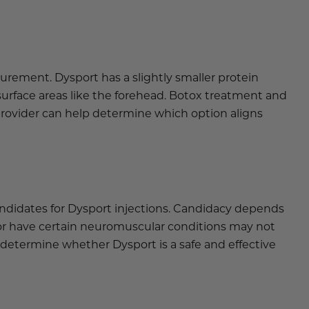
urement. Dysport has a slightly smaller protein
surface areas like the forehead. Botox treatment and
provider can help determine which option aligns
ndidates for Dysport injections. Candidacy depends
, or have certain neuromuscular conditions may not
 determine whether Dysport is a safe and effective