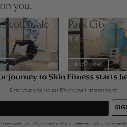
 on you.
 Scottsdale
Park City
h Pima Road
1242 Center Drive
Suite 5
, AZ 85255
480-636-1886
Park City, UT 84098
435-5
NOW
BOOK NOW
r journey to Skin Fitness starts h
Enter your email to get 15% on your first treatment*
SIG
lid for new patients only. Discount applies at first appointment checkout. Not redeemable