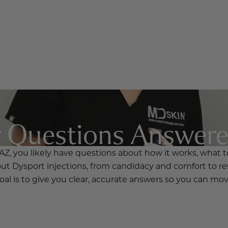
r Questions Answer
AZ, you likely have questions about how it works, what to
t Dysport injections, from candidacy and comfort to re
al is to give you clear, accurate answers so you can mo