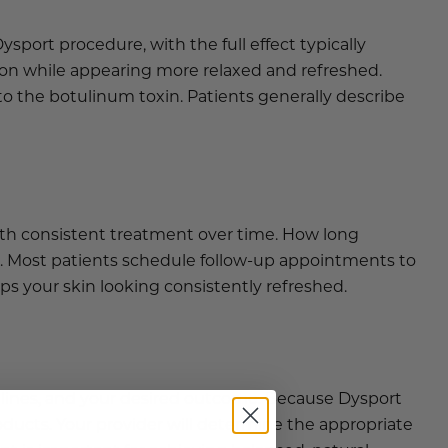
ysport procedure, with the full effect typically
ion while appearing more relaxed and refreshed.
o the botulinum toxin. Patients generally describe
with consistent treatment over time. How long
. Most patients schedule follow-up appointments to
s your skin looking consistently refreshed.
 lines, and your desired outcome. Because Dysport
ducts. Your provider will determine the appropriate