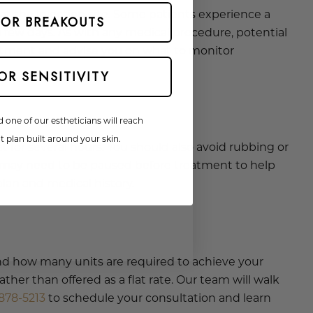
t the injection site. Some patients experience a
 OR BREAKOUTS
a few days. As with any medical procedure, potential
treatment and advise you on what to monitor
OR SENSITIVITY
d one of our estheticians will reach
 plan built around your skin.
at for several hours. You should also avoid rubbing or
 may need to be paused before treatment to help
plan and medical history.
and how many units are required to achieve your
her than offered as a flat rate. Our team will walk
878-5213
to schedule your consultation and learn