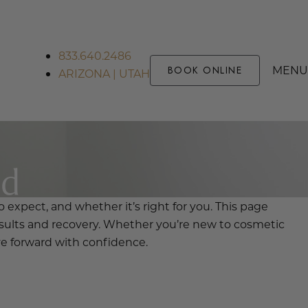
833.640.2486
MENU
BOOK ONLINE
ARIZONA | UTAH
ed
 expect, and whether it’s right for you. This page
sults and recovery. Whether you’re new to cosmetic
ve forward with confidence.