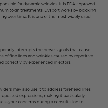
sponsible for dynamic wrinkles. It is FDA-approved
tulinum toxin treatments, Dysport works by blocking
ng over time. It is one of the most widely used
orarily interrupts the nerve signals that cause
 of fine lines and wrinkles caused by repetitive
d correctly by experienced injectors.
iders may also use it to address forehead lines,
 repeated expressions, making it particularly
assess your concerns during a consultation to