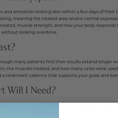
es and smoother-looking skin within a few days of their D
ooking, meaning the treated area retains normal express
 treated, muscle strength, and how your body responds t
 without looking overdone.
ast?
, though many patients find their results extend longer 
sm, the muscles treated, and how many units were used
d a treatment cadence that supports your goals and keep
 Will I Need?
e specific muscles being treated, the severity of your
he numbers are not interchangeable between the two pro