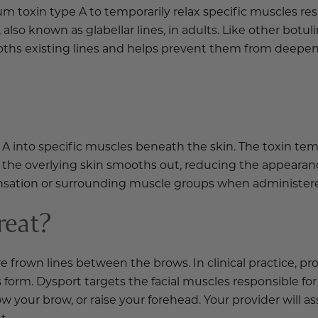
num toxin type A to temporarily relax specific muscles re
 also known as glabellar lines, in adults. Like other bo
oths existing lines and helps prevent them from deepeni
 into specific muscles beneath the skin. The toxin temp
the overlying skin smooths out, reducing the appearance
sensation or surrounding muscle groups when administere
reat?
frown lines between the brows. In clinical practice, prov
form. Dysport targets the facial muscles responsible for
ow your brow, or raise your forehead. Your provider will 
t.