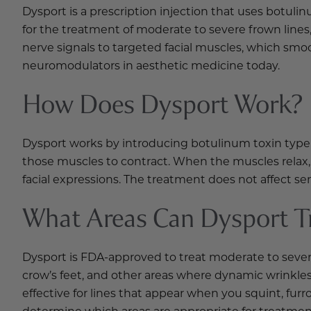
Dysport is a prescription injection that uses botuli
for the treatment of moderate to severe frown lines,
nerve signals to targeted facial muscles, which smo
neuromodulators in aesthetic medicine today.
How Does Dysport Work?
Dysport works by introducing botulinum toxin type A
those muscles to contract. When the muscles relax, 
facial expressions. The treatment does not affect 
What Areas Can Dysport T
Dysport is FDA-approved to treat moderate to severe 
crow’s feet, and other areas where dynamic wrinkles 
effective for lines that appear when you squint, furr
determine which areas are appropriate for treatmen