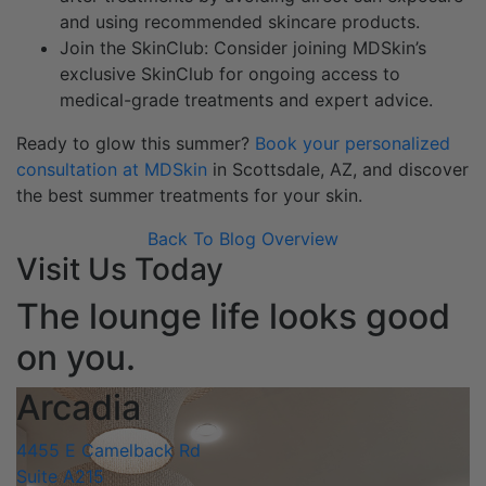
and using recommended skincare products.
Join the SkinClub: Consider joining MDSkin’s
exclusive SkinClub for ongoing access to
medical-grade treatments and expert advice.
Ready to glow this summer?
Book your personalized
consultation at MDSkin
in Scottsdale, AZ, and discover
the best summer treatments for your skin.
Back To Blog Overview
Visit Us Today
The lounge life looks good
on you.
Arcadia
4455 E Camelback Rd
Suite A215