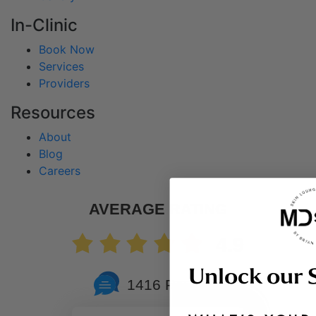
In-Clinic
Book Now
Services
Providers
Resources
About
Blog
Careers
AVERAGE RATING
4.9
Unlock our 
1416 Reviews