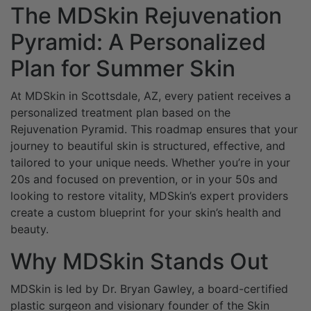
The MDSkin Rejuvenation
Pyramid: A Personalized
Plan for Summer Skin
At MDSkin in Scottsdale, AZ, every patient receives a
personalized treatment plan based on the
Rejuvenation Pyramid. This roadmap ensures that your
journey to beautiful skin is structured, effective, and
tailored to your unique needs. Whether you’re in your
20s and focused on prevention, or in your 50s and
looking to restore vitality, MDSkin’s expert providers
create a custom blueprint for your skin’s health and
beauty.
Why MDSkin Stands Out
MDSkin is led by Dr. Bryan Gawley, a board-certified
plastic surgeon and visionary founder of the Skin