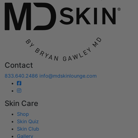
Contact
833.640.2486
info@mdskinlounge.com
Skin Care
Shop
Skin Quiz
Skin Club
Gallery