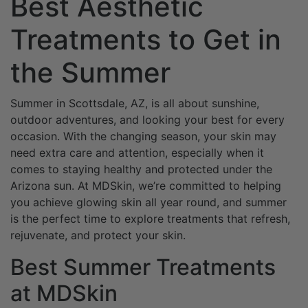
Best Aesthetic
Treatments to Get in
the Summer
Summer in Scottsdale, AZ, is all about sunshine,
outdoor adventures, and looking your best for every
occasion. With the changing season, your skin may
need extra care and attention, especially when it
comes to staying healthy and protected under the
Arizona sun. At MDSkin, we’re committed to helping
you achieve glowing skin all year round, and summer
is the perfect time to explore treatments that refresh,
rejuvenate, and protect your skin.
Best Summer Treatments
at MDSkin