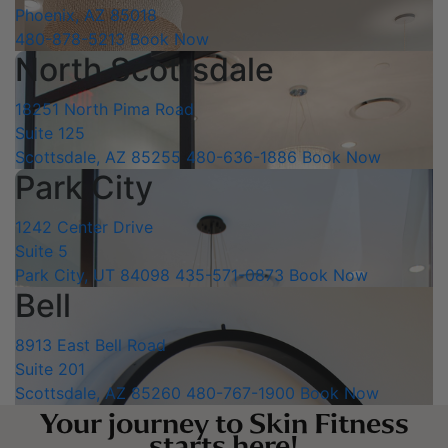
Phoenix, AZ 85018
480-878-5213
Book Now
North Scottsdale
18251 North Pima Road
Suite 125
Scottsdale, AZ 85255
480-636-1886
Book Now
Park City
1242 Center Drive
Suite 5
Park City, UT 84098
435-571-0873
Book Now
Bell
8913 East Bell Road
Suite 201
Scottsdale, AZ 85260
480-767-1900
Book Now
Your journey to Skin Fitness
starts here!