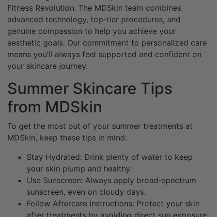
Fitness Revolution. The MDSkin team combines
advanced technology, top-tier procedures, and
genuine compassion to help you achieve your
aesthetic goals. Our commitment to personalized care
means you’ll always feel supported and confident on
your skincare journey.
Summer Skincare Tips
from MDSkin
To get the most out of your summer treatments at
MDSkin, keep these tips in mind:
Stay Hydrated: Drink plenty of water to keep
your skin plump and healthy.
Use Sunscreen: Always apply broad-spectrum
sunscreen, even on cloudy days.
Follow Aftercare Instructions: Protect your skin
after treatments by avoiding direct sun exposure