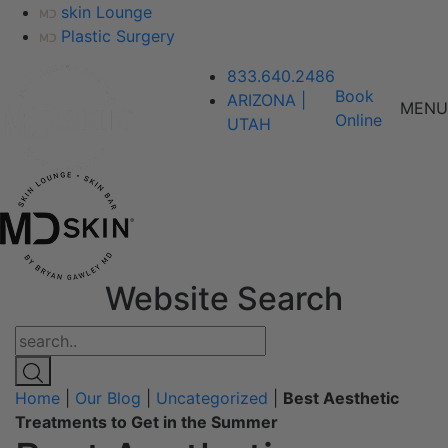
skin Lounge
Plastic Surgery
833.640.2486
Book
ARIZONA |
MENU
Online
UTAH
Website Search
Home
|
Our Blog
|
Uncategorized
|
Best Aesthetic
Treatments to Get in the Summer