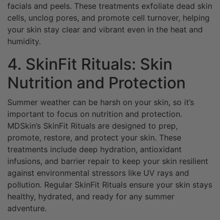
facials and peels. These treatments exfoliate dead skin
cells, unclog pores, and promote cell turnover, helping
your skin stay clear and vibrant even in the heat and
humidity.
4. SkinFit Rituals: Skin
Nutrition and Protection
Summer weather can be harsh on your skin, so it’s
important to focus on nutrition and protection.
MDSkin’s SkinFit Rituals are designed to prep,
promote, restore, and protect your skin. These
treatments include deep hydration, antioxidant
infusions, and barrier repair to keep your skin resilient
against environmental stressors like UV rays and
pollution. Regular SkinFit Rituals ensure your skin stays
healthy, hydrated, and ready for any summer
adventure.