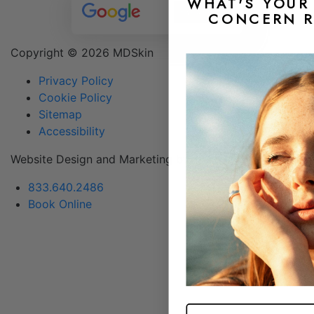
WHAT'S YOUR 
CONCERN R
Copyright ©
2026 MDSkin
Privacy Policy
Cookie Policy
Sitemap
Accessibility
Website Design and Marketing by &
DLM
833.640.2486
Book Online