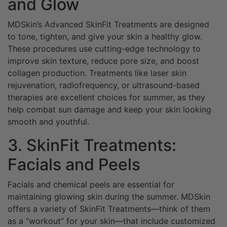
and Glow
MDSkin’s Advanced SkinFit Treatments are designed
to tone, tighten, and give your skin a healthy glow.
These procedures use cutting-edge technology to
improve skin texture, reduce pore size, and boost
collagen production. Treatments like laser skin
rejuvenation, radiofrequency, or ultrasound-based
therapies are excellent choices for summer, as they
help combat sun damage and keep your skin looking
smooth and youthful.
3. SkinFit Treatments:
Facials and Peels
Facials and chemical peels are essential for
maintaining glowing skin during the summer. MDSkin
offers a variety of SkinFit Treatments—think of them
as a “workout” for your skin—that include customized