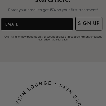
Enter your email to get 15% on your first treatment*
Email
SIGN UP
*Offer valid for new patients only. Discount applies at first appointment checkout.
Not redeemable for cash.