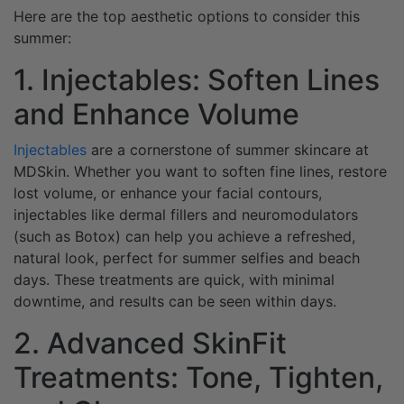
Here are the top aesthetic options to consider this
summer:
1. Injectables: Soften Lines
and Enhance Volume
Injectables
are a cornerstone of summer skincare at
MDSkin. Whether you want to soften fine lines, restore
lost volume, or enhance your facial contours,
injectables like dermal fillers and neuromodulators
(such as Botox) can help you achieve a refreshed,
natural look, perfect for summer selfies and beach
days. These treatments are quick, with minimal
downtime, and results can be seen within days.
2. Advanced SkinFit
Treatments: Tone, Tighten,