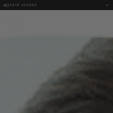
SKIN LOUNGE
MENU