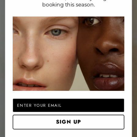
booking this season.
Website Search
Email
SIGN UP