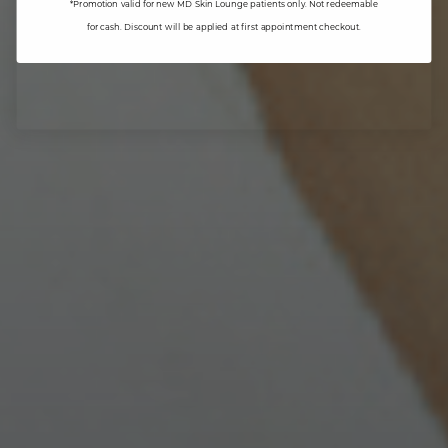
*Promotion valid for new MD Skin Lounge patients only. Not redeemable
for cash. Discount will be applied at first appointment checkout.