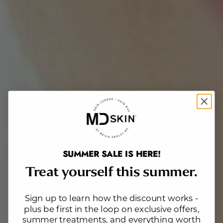
SUMMER SALE IS HERE!
Treat yourself this summer.
Sign up to learn how the discount works -
plus be first in the loop on exclusive offers,
summer treatments, and everything worth